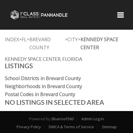
Toggle
INDEX
FL
BREVARD
CITY
KENNEDY SPACE
>
>
>
>
COUNTY
CENTER
KENNEDY SPACE CENTER, FLORIDA
LISTINGS
School Districts in Brevard County
Neighborhoods in Brevard County
Postal Codes in Brevard County
NO LISTINGS IN SELECTED AREA
Powered by
Blueroof360
Admin Log In
Privacy Policy
DMCA & Terms of Service
Sitemap