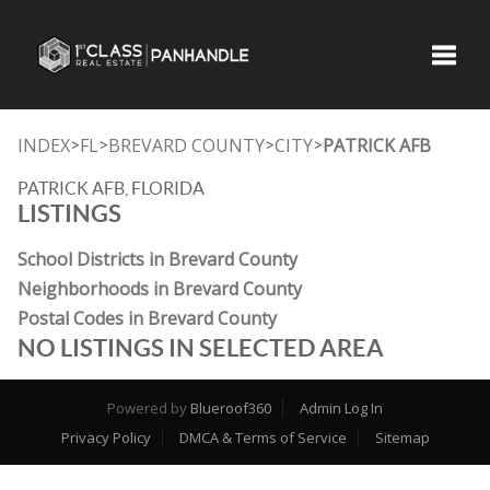
Toggle
INDEX
FL
BREVARD COUNTY
CITY
PATRICK AFB
>
>
>
>
PATRICK AFB, FLORIDA
LISTINGS
School Districts in Brevard County
Neighborhoods in Brevard County
Postal Codes in Brevard County
NO LISTINGS IN SELECTED AREA
Powered by
Blueroof360
Admin Log In
Privacy Policy
DMCA & Terms of Service
Sitemap