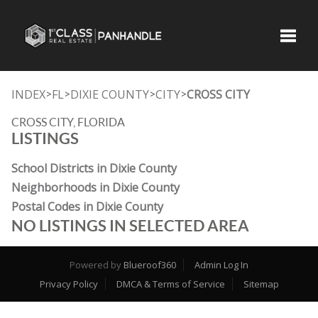
Toggle
INDEX
FL
DIXIE COUNTY
CITY
CROSS CITY
>
>
>
>
CROSS CITY, FLORIDA
LISTINGS
School Districts in Dixie County
Neighborhoods in Dixie County
Postal Codes in Dixie County
NO LISTINGS IN SELECTED AREA
Powered by
Blueroof360
Admin Log In
Privacy Policy
DMCA & Terms of Service
Sitemap