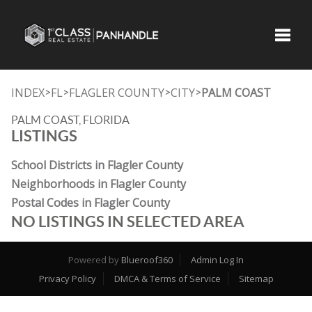
Toggle
INDEX
FL
FLAGLER COUNTY
CITY
PALM COAST
>
>
>
>
PALM COAST, FLORIDA
LISTINGS
School Districts in Flagler County
Neighborhoods in Flagler County
Postal Codes in Flagler County
NO LISTINGS IN SELECTED AREA
Powered by
Blueroof360
Admin Log In
Privacy Policy
DMCA & Terms of Service
Sitemap