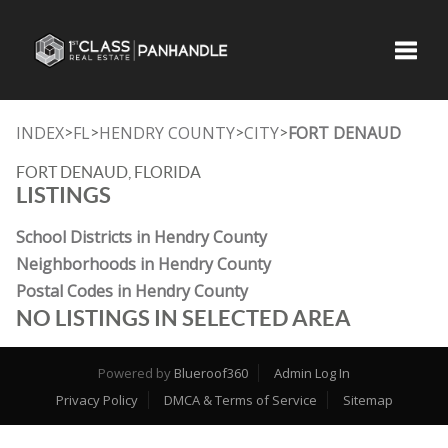
Toggle
INDEX
FL
HENDRY COUNTY
CITY
FORT DENAUD
>
>
>
>
FORT DENAUD, FLORIDA
LISTINGS
School Districts in Hendry County
Neighborhoods in Hendry County
Postal Codes in Hendry County
NO LISTINGS IN SELECTED AREA
Powered by
Blueroof360
Admin Log In
Privacy Policy
DMCA & Terms of Service
Sitemap