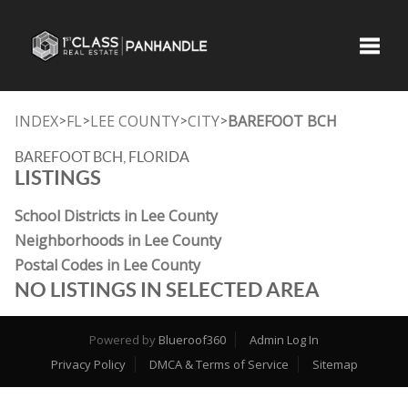
Toggle
INDEX
FL
LEE COUNTY
CITY
BAREFOOT BCH
>
>
>
>
BAREFOOT BCH, FLORIDA
LISTINGS
School Districts in Lee County
Neighborhoods in Lee County
Postal Codes in Lee County
NO LISTINGS IN SELECTED AREA
Powered by
Blueroof360
Admin Log In
Privacy Policy
DMCA & Terms of Service
Sitemap