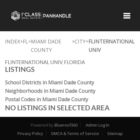
Toggle
INDEX
FL
MIAMI DADE
CITY
FLINTERNATIONAL
>
>
>
>
COUNTY
UNIV
FLINTERNATIONAL UNIV, FLORIDA
LISTINGS
School Districts in Miami Dade County
Neighborhoods in Miami Dade County
Postal Codes in Miami Dade County
NO LISTINGS IN SELECTED AREA
Powered by
Blueroof360
Admin Log In
Privacy Policy
DMCA & Terms of Service
Sitemap