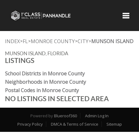
Toggle
INDEX
FL
MONROE COUNTY
CITY
MUNSON ISLAND
>
>
>
>
MUNSON ISLAND, FLORIDA
LISTINGS
School Districts in Monroe County
Neighborhoods in Monroe County
Postal Codes in Monroe County
NO LISTINGS IN SELECTED AREA
Powered by
Blueroof360
Admin Log In
Privacy Policy
DMCA & Terms of Service
Sitemap