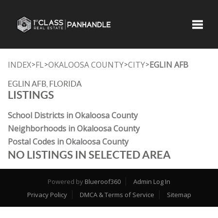
Toggle
INDEX
FL
OKALOOSA COUNTY
CITY
EGLIN AFB
>
>
>
>
EGLIN AFB, FLORIDA
LISTINGS
School Districts in Okaloosa County
Neighborhoods in Okaloosa County
Postal Codes in Okaloosa County
NO LISTINGS IN SELECTED AREA
Powered by
Blueroof360
Admin Log In
Privacy Policy
DMCA & Terms of Service
Sitemap