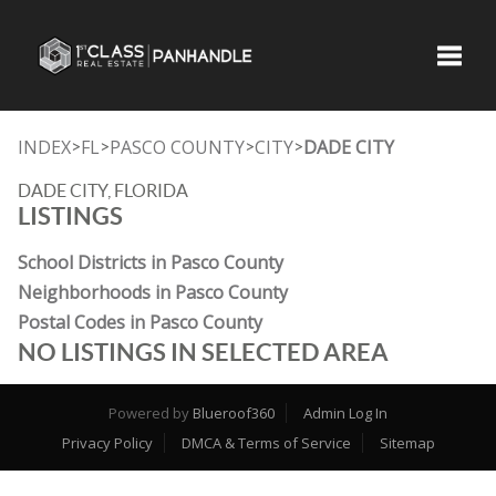
Toggle
INDEX
FL
PASCO COUNTY
CITY
DADE CITY
>
>
>
>
DADE CITY, FLORIDA
LISTINGS
School Districts in Pasco County
Neighborhoods in Pasco County
Postal Codes in Pasco County
NO LISTINGS IN SELECTED AREA
Powered by
Blueroof360
Admin Log In
Privacy Policy
DMCA & Terms of Service
Sitemap