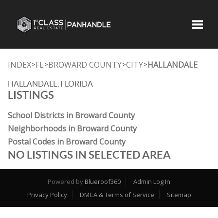
Toggle
INDEX
FL
BROWARD COUNTY
CITY
HALLANDALE
>
>
>
>
HALLANDALE, FLORIDA
LISTINGS
School Districts in Broward County
Neighborhoods in Broward County
Postal Codes in Broward County
NO LISTINGS IN SELECTED AREA
Powered by
Blueroof360
Admin Log In
Privacy Policy
DMCA & Terms of Service
Sitemap