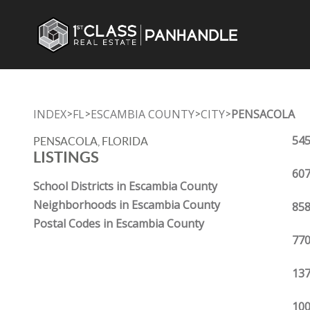
INDEX
FL
ESCAMBIA COUNTY
CITY
PENSACOLA
>
>
>
>
545
PENSACOLA, FLORIDA
LISTINGS
607
School Districts in Escambia County
Neighborhoods in Escambia County
858
Postal Codes in Escambia County
770
137
100