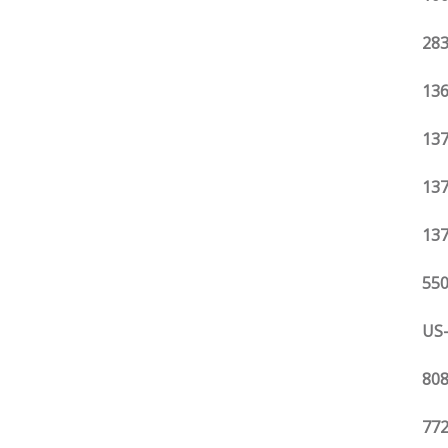
283
136
137
137
137
550
US-
808
772