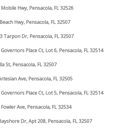
 Mobile Hwy, Pensacola, FL 32526
 Beach Hwy, Pensacola, FL 32507
3 Tarpon Dr, Pensacola, FL 32507
 Governors Place Ct, Lot 6, Pensacola, FL 32514
lla St, Pensacola, FL 32507
Artesian Ave, Pensacola, FL 32505
 Governors Place Ct, Lot 5, Pensacola, FL 32514
 Fowler Ave, Pensacola, FL 32534
Bayshore Dr, Apt 208, Pensacola, FL 32507