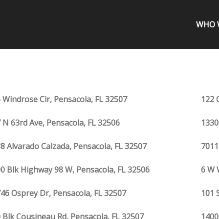
WHO 
 Windrose Cir, Pensacola, FL 32507
122 
 N 63rd Ave, Pensacola, FL 32506
1330
8 Alvarado Calzada, Pensacola, FL 32507
7011
0 Blk Highway 98 W, Pensacola, FL 32506
6 W 
46 Osprey Dr, Pensacola, FL 32507
101 
 Blk Cousineau Rd, Pensacola, FL 32507
1400