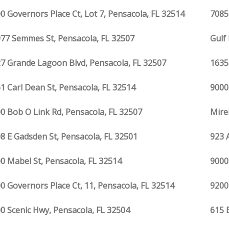
0 Governors Place Ct, Lot 7, Pensacola, FL 32514
7085
77 Semmes St, Pensacola, FL 32507
Gulf
7 Grande Lagoon Blvd, Pensacola, FL 32507
1635
1 Carl Dean St, Pensacola, FL 32514
9000
0 Bob O Link Rd, Pensacola, FL 32507
Mire
8 E Gadsden St, Pensacola, FL 32501
923 
0 Mabel St, Pensacola, FL 32514
9000
0 Governors Place Ct, 11, Pensacola, FL 32514
9200
0 Scenic Hwy, Pensacola, FL 32504
615 