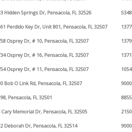
3 Hidden Springs Dr, Pensacola, FL 32526
5348
61 Perdido Key Dr, Unit 801, Pensacola, FL 32507
1377
58 Osprey Dr, # 10, Pensacola, FL 32507
1379
34 Osprey Dr, # 16, Pensacola, FL 32507
1371
54 Osprey Dr, # 11, Pensacola, FL 32507
1054
0 Bob O Link Rd, Pensacola, FL 32507
9000
98, Pensacola, FL 32501
8855
 Cary Memorial Dr, Pensacola, FL 32505
2150
2 Deborah Dr, Pensacola, FL 32514
9000