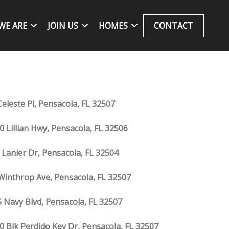
WE ARE
JOIN US
HOMES
CONTACT
Celeste Pl, Pensacola, FL 32507
0 Lillian Hwy, Pensacola, FL 32506
 Lanier Dr, Pensacola, FL 32504
Winthrop Ave, Pensacola, FL 32507
S Navy Blvd, Pensacola, FL 32507
0 Blk Perdido Key Dr, Pensacola, FL 32507