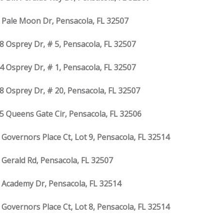
 Pale Moon Dr, Pensacola, FL 32507
8 Osprey Dr, # 5, Pensacola, FL 32507
4 Osprey Dr, # 1, Pensacola, FL 32507
8 Osprey Dr, # 20, Pensacola, FL 32507
5 Queens Gate Cir, Pensacola, FL 32506
 Governors Place Ct, Lot 9, Pensacola, FL 32514
 Gerald Rd, Pensacola, FL 32507
 Academy Dr, Pensacola, FL 32514
 Governors Place Ct, Lot 8, Pensacola, FL 32514