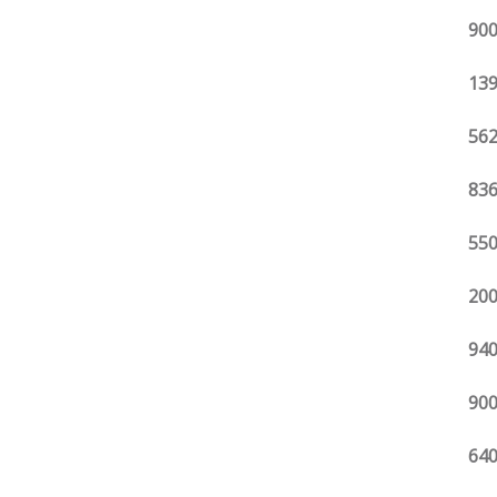
900
139
562
836
550
200
940
900
640