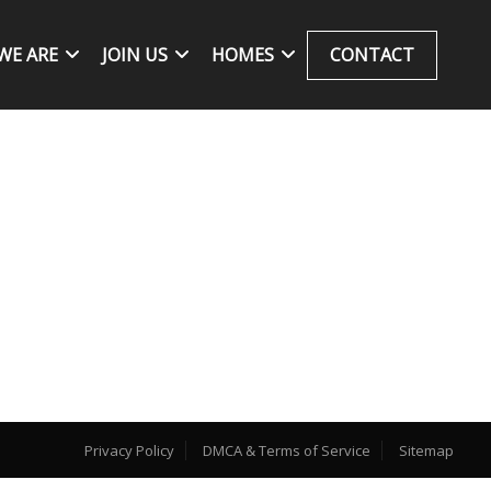
WE ARE
JOIN US
HOMES
CONTACT
Privacy Policy
DMCA & Terms of Service
Sitemap