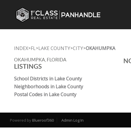
INDEX
FL
LAKE COUNTY
CITY
OKAHUMPKA
>
>
>
>
OKAHUMPKA, FLORIDA
NO
LISTINGS
School Districts in Lake County
Neighborhoods in Lake County
Postal Codes in Lake County
Powered by
Blueroof360
Admin Log In