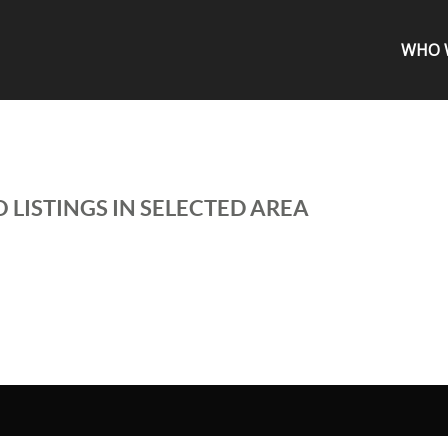
WHO 
 LISTINGS IN SELECTED AREA