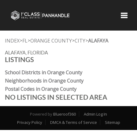
Toggle
INDEX
FL
ORANGE COUNTY
CITY
ALAFAYA
>
>
>
>
ALAFAYA, FLORIDA
LISTINGS
School Districts in Orange County
Neighborhoods in Orange County
Postal Codes in Orange County
NO LISTINGS IN SELECTED AREA
Powered by
Blueroof360
Admin Log In
Privacy Policy
DMCA & Terms of Service
Sitemap