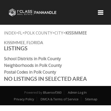
Toggle
INDEX
FL
POLK COUNTY
CITY
KISSIMMEE
>
>
>
>
KISSIMMEE, FLORIDA
LISTINGS
School Districts in Polk County
Neighborhoods in Polk County
Postal Codes in Polk County
NO LISTINGS IN SELECTED AREA
Powered by
Blueroof360
Admin Log In
Privacy Policy
DMCA & Terms of Service
Sitemap