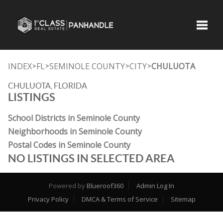
Toggle
INDEX
FL
SEMINOLE COUNTY
CITY
CHULUOTA
>
>
>
>
CHULUOTA, FLORIDA
LISTINGS
School Districts in Seminole County
Neighborhoods in Seminole County
Postal Codes in Seminole County
NO LISTINGS IN SELECTED AREA
Powered by
Blueroof360
Admin Log In
Privacy Policy
DMCA & Terms of Service
Sitemap